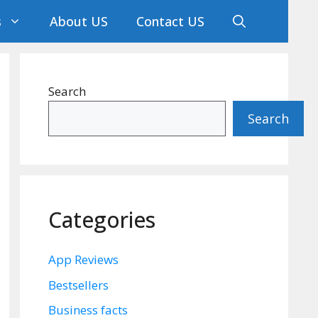
s
About US
Contact US
Search
Search
Categories
App Reviews
Bestsellers
Business facts