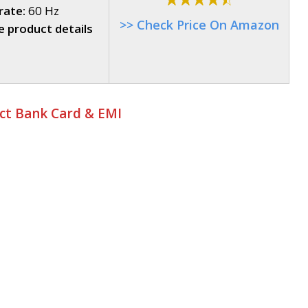
rate:
60 Hz
>> Check Price On Amazon
 product details
ect Bank Card & EMI