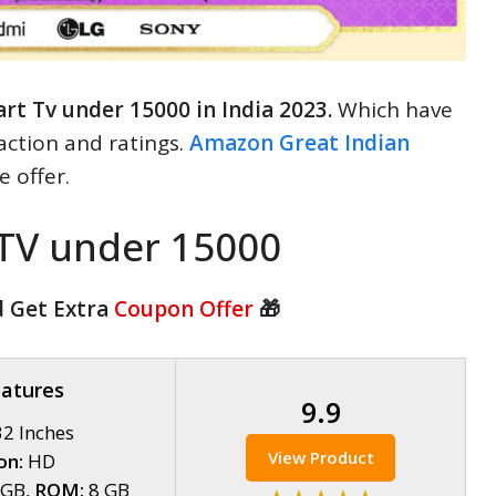
rt Tv under 15000 in India 2023.
Which have
action and ratings.
Amazon Great Indian
 offer.
 TV under 15000
d Get Extra
Coupon Offer
🎁
eatures
9.9
2 Inches
View Product
on:
HD
5GB,
ROM:
8 GB