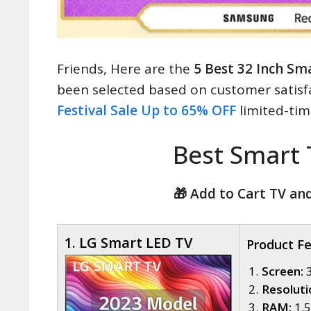
Friends, Here are the
5 Best 32 Inch Sma
been selected based on customer satisf
Festival Sale Up to 65% OFF
limited-time
Best Smart
🎁 Add to Cart TV an
1. LG Smart LED TV
Product F
Screen:
3
Resoluti
RAM:
1.