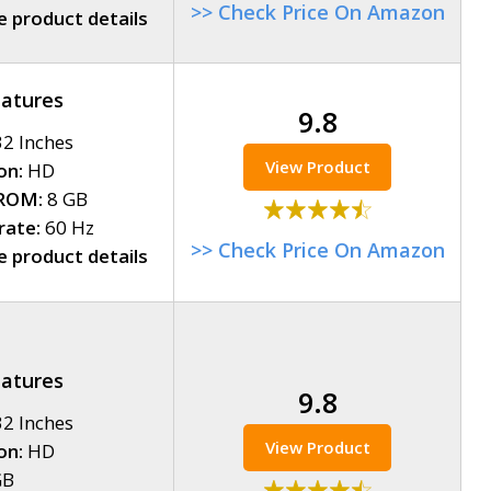
>> Check Price On Amazon
 product details
eatures
9.8
2 Inches
View Product
on:
HD
ROM:
8 GB
rate:
60 Hz
>> Check Price On Amazon
 product details
eatures
9.8
2 Inches
View Product
on:
HD
GB