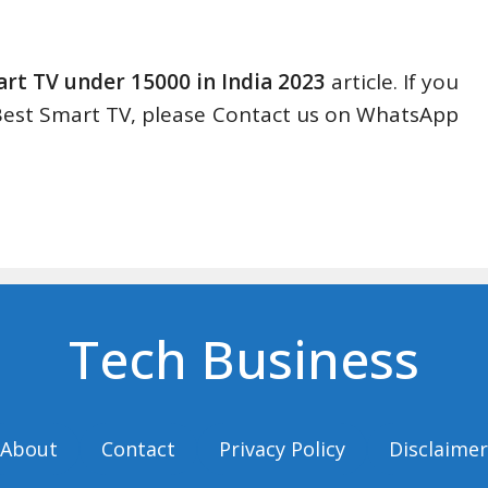
rt TV under 15000 in India 2023
article. If you
 Best Smart TV, please Contact us on WhatsApp
Tech Business
About
Contact
Privacy Policy
Disclaimer