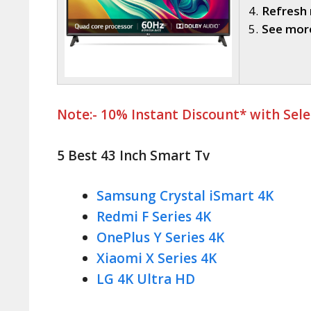
Refresh 
See more
Note:- 10% Instant Discount* with Sel
5 Best 43 Inch Smart Tv
Samsung Crystal iSmart 4K
Redmi F Series 4K
OnePlus Y Series 4K
Xiaomi X Series 4K
LG 4K Ultra HD