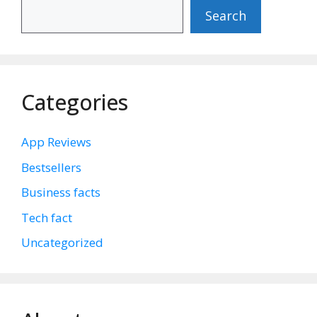
Search
Categories
App Reviews
Bestsellers
Business facts
Tech fact
Uncategorized