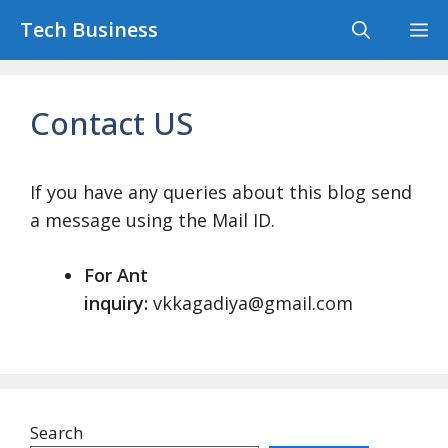
Skip
Tech Business
M
to
content
Contact US
If you have any queries about this blog send
a message using the Mail ID.
For Ant
inquiry:
vkkagadiya@gmail.com
Search