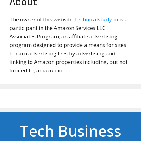
About
The owner of this website
Technicalstudy.in
is a
participant in the Amazon Services LLC
Associates Program, an affiliate advertising
program designed to provide a means for sites
to earn advertising fees by advertising and
linking to Amazon properties including, but not
limited to, amazon.in.
Tech Business