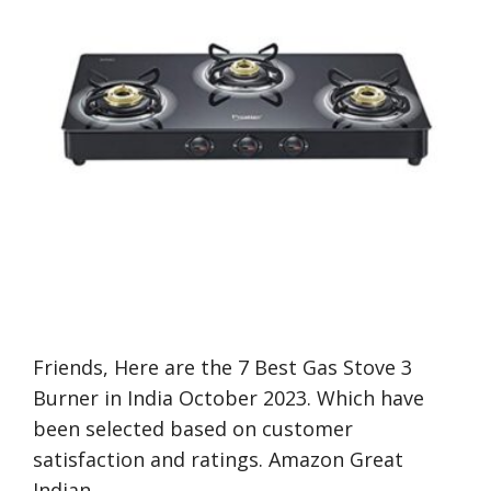
Friends, Here are the 7 Best Gas Stove 3
Burner in India October 2023. Which have
been selected based on customer
satisfaction and ratings. Amazon Great
Indian …