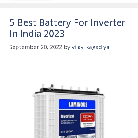
5 Best Battery For Inverter
In India 2023
September 20, 2022
by
vijay_kagadiya