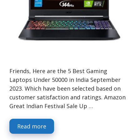
Friends, Here are the 5 Best Gaming
Laptops Under 50000 in India September
2023. Which have been selected based on
customer satisfaction and ratings. Amazon
Great Indian Festival Sale Up …
Read more