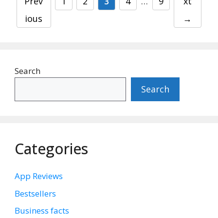
Page
Page
Page
Page
Page
Prev
1
2
3
4
…
9
xt
ious
→
Search
Search
Categories
App Reviews
Bestsellers
Business facts