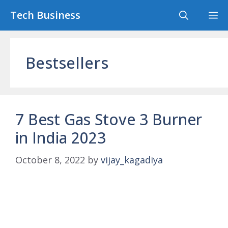
Skip
Tech Business
M
to
content
Bestsellers
7 Best Gas Stove 3 Burner
in India 2023
October 8, 2022
by
vijay_kagadiya