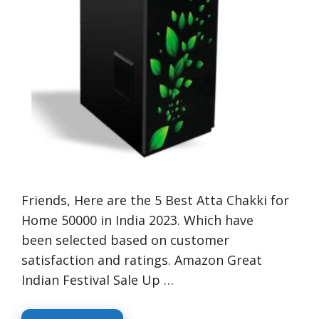
Friends, Here are the 5 Best Atta Chakki for
Home 50000 in India 2023. Which have
been selected based on customer
satisfaction and ratings. Amazon Great
Indian Festival Sale Up …