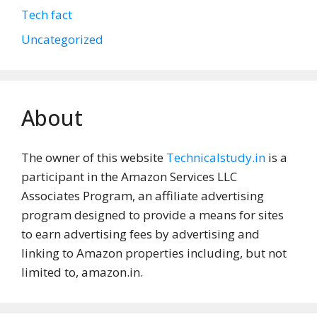
Tech fact
Uncategorized
About
The owner of this website
Technicalstudy.in
is a
participant in the Amazon Services LLC
Associates Program, an affiliate advertising
program designed to provide a means for sites
to earn advertising fees by advertising and
linking to Amazon properties including, but not
limited to, amazon.in.