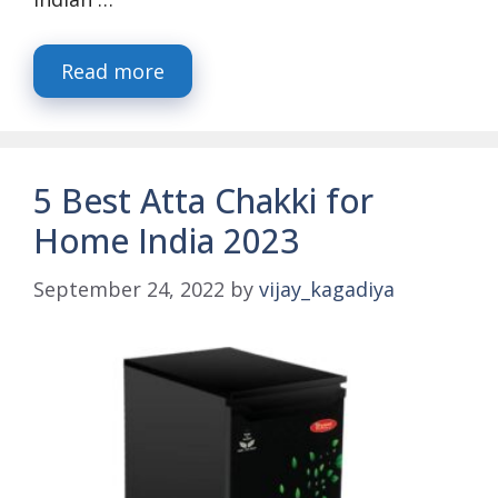
Read more
5 Best Atta Chakki for
Home India 2023
September 24, 2022
by
vijay_kagadiya