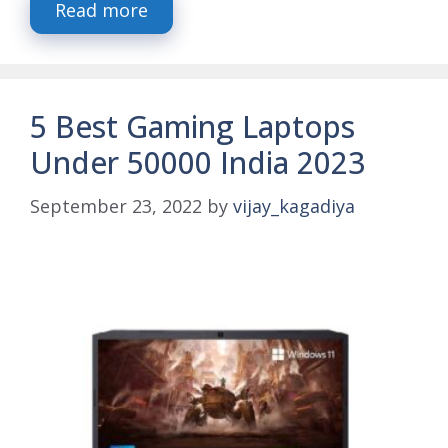
Read more
5 Best Gaming Laptops
Under 50000 India 2023
September 23, 2022
by
vijay_kagadiya