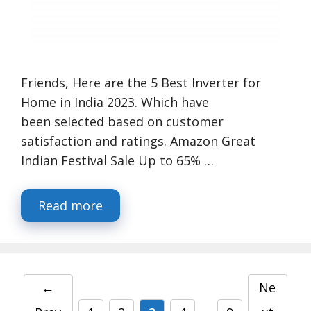
Friends, Here are the 5 Best Inverter for
Home in India 2023. Which have
been selected based on customer
satisfaction and ratings. Amazon Great
Indian Festival Sale Up to 65% …
Read more
←
Ne