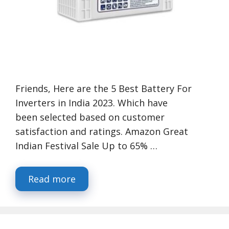
Friends, Here are the 5 Best Battery For
Inverters in India 2023. Which have
been selected based on customer
satisfaction and ratings. Amazon Great
Indian Festival Sale Up to 65% …
Read more