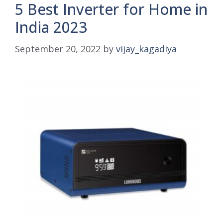
5 Best Inverter for Home in
India 2023
September 20, 2022
by
vijay_kagadiya