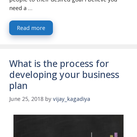
need a …
Read more
What is the process for
developing your business
plan
June 25, 2018
by
vijay_kagadiya