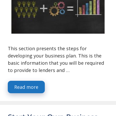
This section presents the steps for
developing your business plan. This is the
basic information that you will be required
to provide to lenders and …
Read more