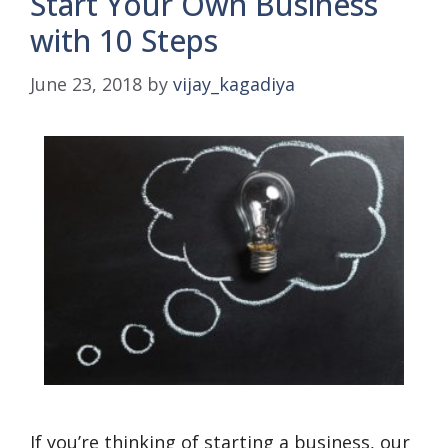
Start Your Own Business
with 10 Steps
June 23, 2018
by
vijay_kagadiya
If you’re thinking of starting a business, our