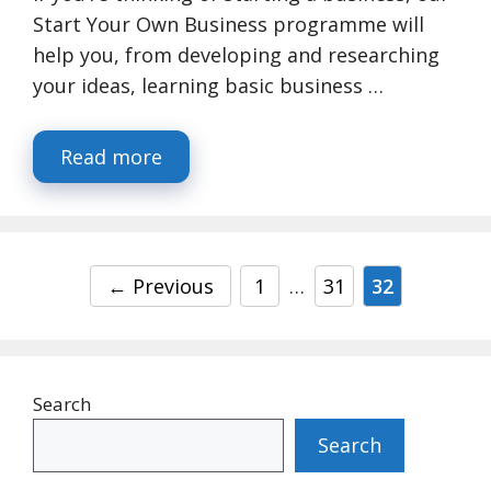
Start Your Own Business programme will
help you, from developing and researching
your ideas, learning basic business …
Read more
Page
Page
Page
←
Previous
1
…
31
32
Search
Search