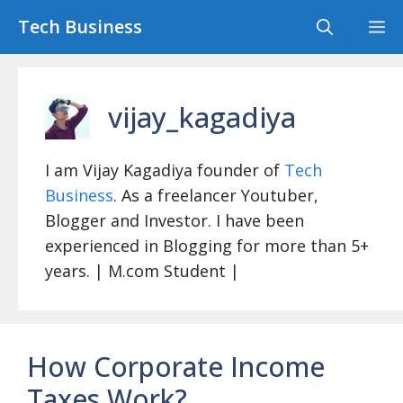
Skip
Tech Business
M
to
content
vijay_kagadiya
I am Vijay Kagadiya founder of
Tech
Business
. As a freelancer Youtuber,
Blogger and Investor. I have been
experienced in Blogging for more than 5+
years. | M.com Student |
How Corporate Income
Taxes Work?