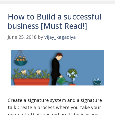
How to Build a successful
business [Must Read!]
June 25, 2018
by
vijay_kagadiya
Create a signature system and a signature
talk Create a process where you take your
people to their desired goal I believe you