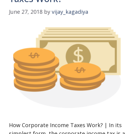
June 27, 2018
by
vijay_kagadiya
How Corporate Income Taxes Work? | In its
simplest form, the corporate income tax is a