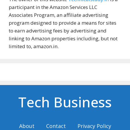
participant in the Amazon Services LLC
Associates Program, an affiliate advertising
program designed to provide a means for sites
to earn advertising fees by advertising and
linking to Amazon properties including, but not
limited to, amazon.in.
Tech Business
About
Contact
Privacy Policy