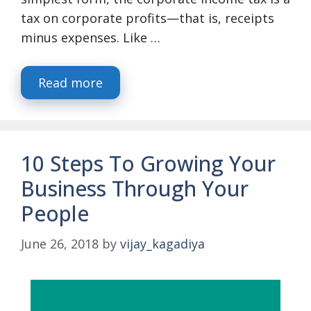
tax on corporate profits—that is, receipts
minus expenses. Like …
Read more
10 Steps To Growing Your
Business Through Your
People
June 26, 2018
by
vijay_kagadiya