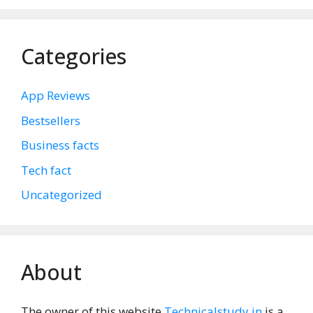
Categories
App Reviews
Bestsellers
Business facts
Tech fact
Uncategorized
About
The owner of this website
Technicalstudy.in
is a