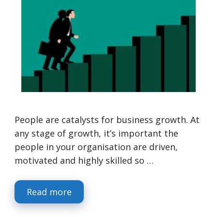
People are catalysts for business growth. At
any stage of growth, it’s important the
people in your organisation are driven,
motivated and highly skilled so …
Read more