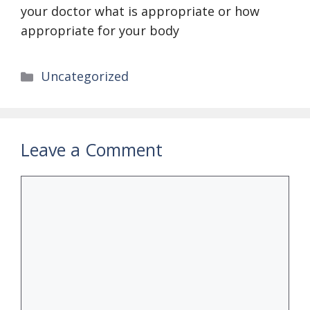
your doctor what is appropriate or how
appropriate for your body
Categories
Uncategorized
Leave a Comment
Comment