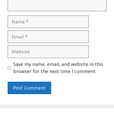
Name
Email
Website
Save my name, email, and website in this
browser for the next time I comment.