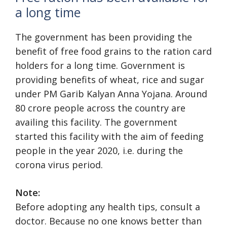
a long time
The government has been providing the
benefit of free food grains to the ration card
holders for a long time. Government is
providing benefits of wheat, rice and sugar
under PM Garib Kalyan Anna Yojana. Around
80 crore people across the country are
availing this facility. The government
started this facility with the aim of feeding
people in the year 2020, i.e. during the
corona virus period.
Note:
Before adopting any health tips, consult a
doctor. Because no one knows better than