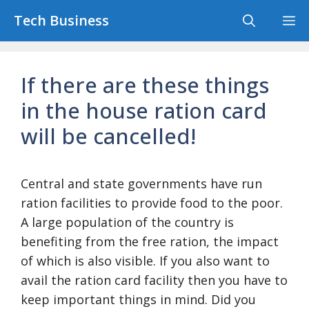
Skip
Tech Business
M
to
content
If there are these things
in the house ration card
will be cancelled!
Central and state governments have run
ration facilities to provide food to the poor.
A large population of the country is
benefiting from the free ration, the impact
of which is also visible. If you also want to
avail the ration card facility then you have to
keep important things in mind. Did you