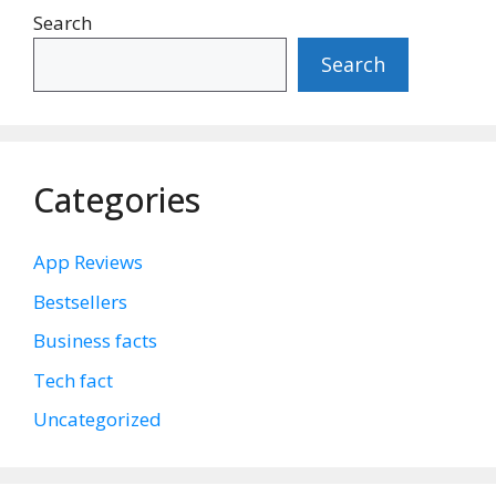
Search
Search
Categories
App Reviews
Bestsellers
Business facts
Tech fact
Uncategorized