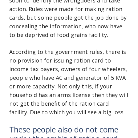
soon to identify the wrongdoers and take
action. Rules were made for making ration
cards, but some people got the job done by
concealing the information, who now have
to be deprived of food grains facility.
According to the government rules, there is
no provision for issuing ration card to
income tax payers, owners of four wheelers,
people who have AC and generator of 5 KVA
or more capacity. Not only this, if your
household has an arms license then they will
not get the benefit of the ration card
facility. Due to which you will see a big loss.
These people also do not come