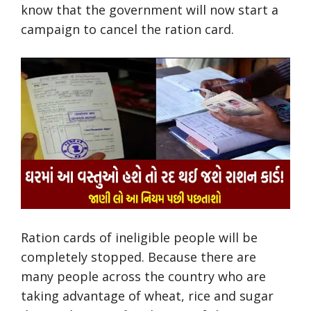
know that the government will now start a
campaign to cancel the ration card.
Ration cards of ineligible people will be
completely stopped. Because there are
many people across the country who are
taking advantage of wheat, rice and sugar