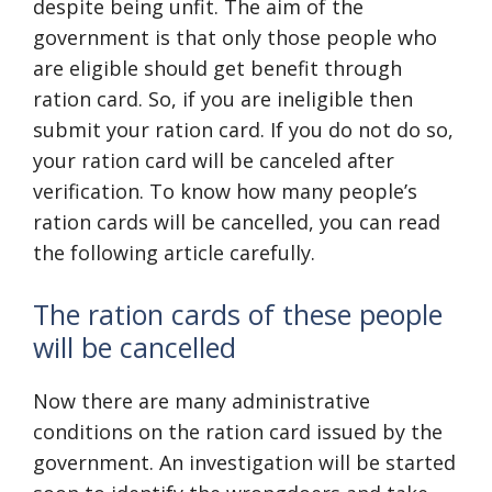
despite being unfit. The aim of the
government is that only those people who
are eligible should get benefit through
ration card. So, if you are ineligible then
submit your ration card. If you do not do so,
your ration card will be canceled after
verification. To know how many people’s
ration cards will be cancelled, you can read
the following article carefully.
The ration cards of these people
will be cancelled
Now there are many administrative
conditions on the ration card issued by the
government. An investigation will be started