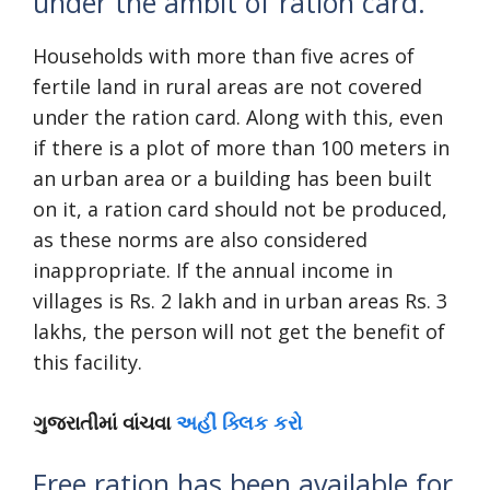
under the ambit of ration card.
Households with more than five acres of
fertile land in rural areas are not covered
under the ration card. Along with this, even
if there is a plot of more than 100 meters in
an urban area or a building has been built
on it, a ration card should not be produced,
as these norms are also considered
inappropriate. If the annual income in
villages is Rs. 2 lakh and in urban areas Rs. 3
lakhs, the person will not get the benefit of
this facility.
ગુજરાતીમાં વાંચવા
અહીં ક્લિક કરો
Free ration has been available for