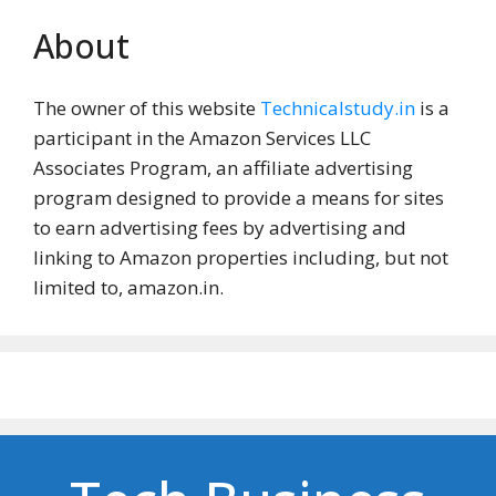
About
The owner of this website
Technicalstudy.in
is a
participant in the Amazon Services LLC
Associates Program, an affiliate advertising
program designed to provide a means for sites
to earn advertising fees by advertising and
linking to Amazon properties including, but not
limited to, amazon.in.