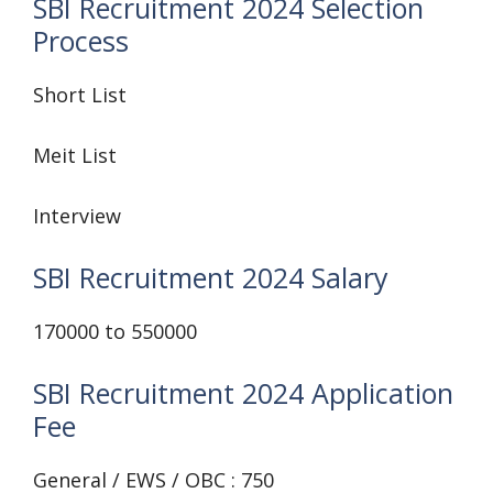
SBI Recruitment 2024 Selection
Process
Short List
Meit List
Interview
SBI Recruitment 2024 Salary
170000 to 550000
SBI Recruitment 2024 Application
Fee
General / EWS / OBC : 750