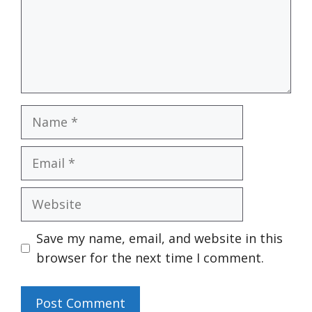
Name
Email
Website
Save my name, email, and website in this
browser for the next time I comment.