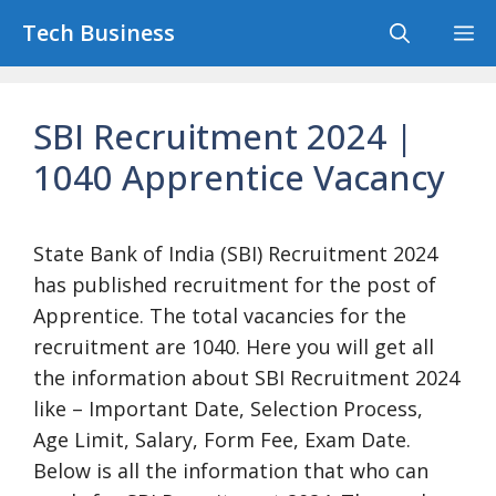
Skip
Tech Business
M
to
content
SBI Recruitment 2024 |
1040 Apprentice Vacancy
State Bank of India (SBI) Recruitment 2024
has published recruitment for the post of
Apprentice. The total vacancies for the
recruitment are 1040. Here you will get all
the information about SBI Recruitment 2024
like – Important Date, Selection Process,
Age Limit, Salary, Form Fee, Exam Date.
Below is all the information that who can