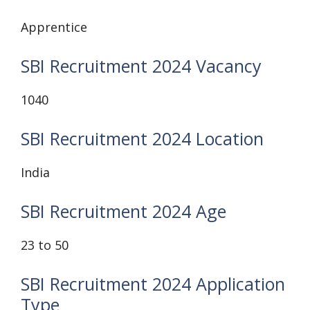
Apprentice
SBI Recruitment 2024 Vacancy
1040
SBI Recruitment 2024 Location
India
SBI Recruitment 2024 Age
23 to 50
SBI Recruitment 2024 Application
Type