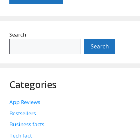
Search
Search
Categories
App Reviews
Bestsellers
Business facts
Tech fact