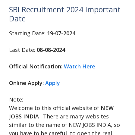
SBI Recruitment 2024 Important
Date
Starting Date:
19-07-2024
Last Date:
08-08-2024
Official Notification:
Watch Here
Online Apply:
Apply
Note:
Welcome to this official website of
NEW
JOBS INDIA
. There are many websites
similar to the name of NEW JOBS INDIA, so
you have to be careful, to open the real