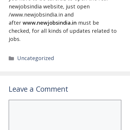
newjobsindia website, just open
/www.newjobsindia.in and
after
www.newjobsindia.in
must be
checked, for all kinds of updates related to
jobs.
Categories
Uncategorized
Leave a Comment
Comment