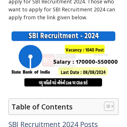
apply for SBI Recruitment 2024. Those who
want to apply for SBI Recruitment 2024 can
apply from the link given below.
Table of Contents
SBI Recruitment 2024 Posts