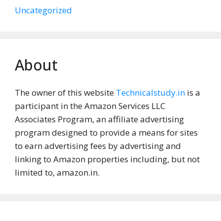
Uncategorized
About
The owner of this website
Technicalstudy.in
is a
participant in the Amazon Services LLC
Associates Program, an affiliate advertising
program designed to provide a means for sites
to earn advertising fees by advertising and
linking to Amazon properties including, but not
limited to, amazon.in.