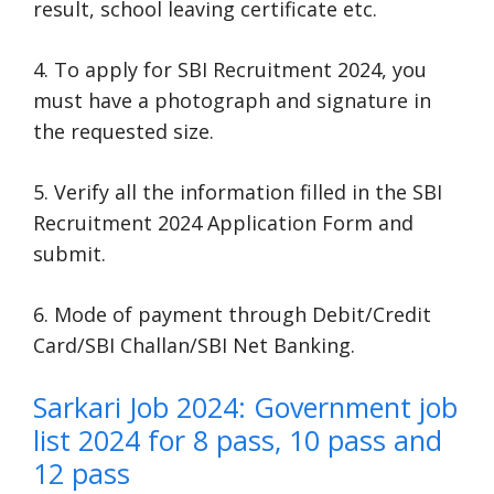
result, school leaving certificate etc.
4. To apply for SBI Recruitment 2024, you
must have a photograph and signature in
the requested size.
5. Verify all the information filled in the SBI
Recruitment 2024 Application Form and
submit.
6. Mode of payment through Debit/Credit
Card/SBI Challan/SBI Net Banking.
Sarkari Job 2024: Government job
list 2024 for 8 pass, 10 pass and
12 pass