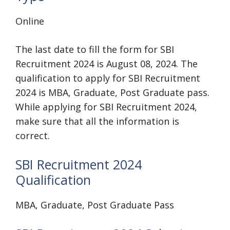
Online
The last date to fill the form for SBI
Recruitment 2024 is August 08, 2024. The
qualification to apply for SBI Recruitment
2024 is MBA, Graduate, Post Graduate pass.
While applying for SBI Recruitment 2024,
make sure that all the information is
correct.
SBI Recruitment 2024
Qualification
MBA, Graduate, Post Graduate Pass