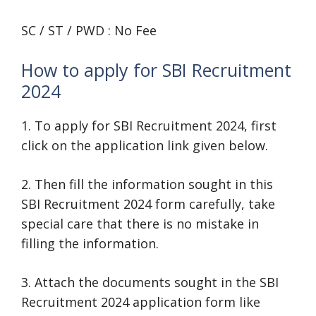
SC / ST / PWD : No Fee
How to apply for SBI Recruitment
2024
1. To apply for SBI Recruitment 2024, first
click on the application link given below.
2. Then fill the information sought in this
SBI Recruitment 2024 form carefully, take
special care that there is no mistake in
filling the information.
3. Attach the documents sought in the SBI
Recruitment 2024 application form like