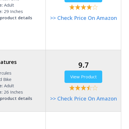
e:
Adult
e:
29 Inches
>> Check Price On Amazon
product details
eatures
9.7
cules
View Product
d Bike
e:
Adult
e:
26 Inches
>> Check Price On Amazon
product details