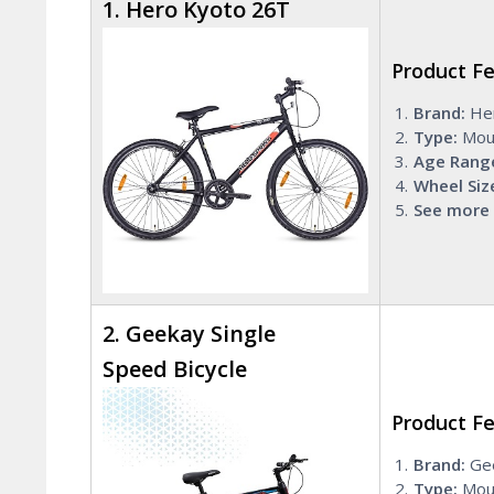
1. Hero Kyoto 26T
Product F
Brand:
He
Type:
Mou
Age Rang
Wheel Siz
See more 
2. Geekay Single
Speed Bicycle
Product F
Brand:
Ge
Type:
Moun