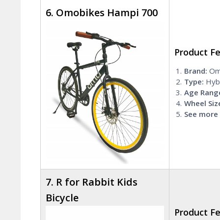
6. Omobikes Hampi 700
Product F
Brand:
Om
Type:
Hybr
Age Rang
Wheel Siz
See more 
7. R for Rabbit Kids
Bicycle
Product F