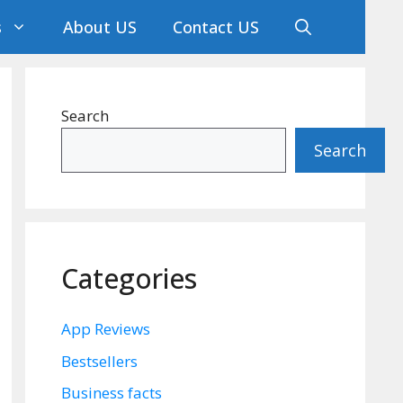
s
About US
Contact US
Search
Search
Categories
App Reviews
Bestsellers
Business facts