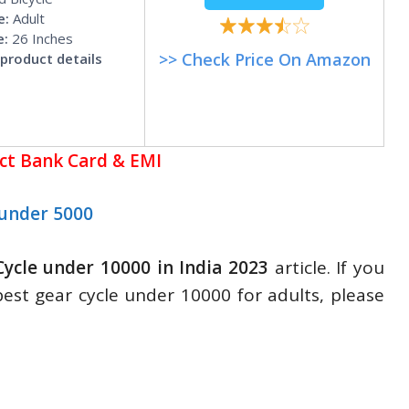
e:
Adult
e:
26 Inches
>> Check Price On Amazon
product details
ect Bank Card & EMI
under 5000
Cycle under 10000 in India 2023
article. If you
best gear cycle under 10000 for adults, please