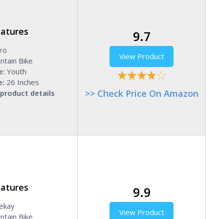
eatures
9.7
ro
View Product
ntain Bike
e:
Youth
e:
26 Inches
>> Check Price On Amazon
product details
eatures
9.9
ekay
View Product
tain Bike