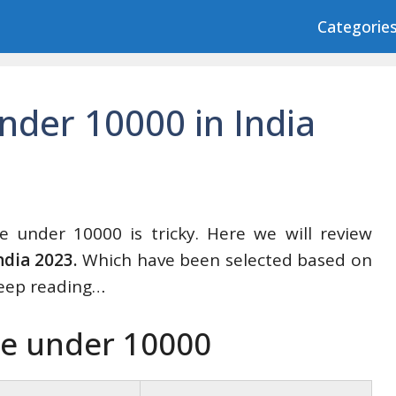
Categorie
nder 10000 in India
e under 10000 is tricky. Here we will review
ndia 2023.
Which have been selected based on
eep reading…
le under 10000