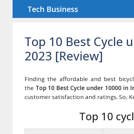
Skip
Tech Business
to
content
Top 10 Best Cycle u
2023 [Review]
Finding the affordable and best bicycl
the
Top 10 Best Cycle under 10000 in I
customer satisfaction and ratings
.
So, K
Top 10 cyc