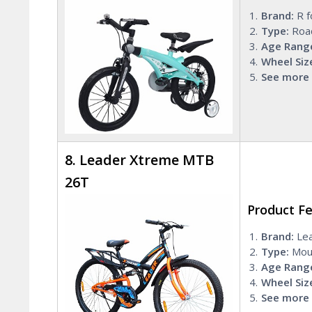
Brand:
R f
Type:
Roa
Age Rang
Wheel Siz
See more 
8. Leader Xtreme MTB
26T
Product F
Brand:
Lea
Type:
Moun
Age Rang
Wheel Siz
See more 