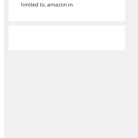
limited to, amazon.in.