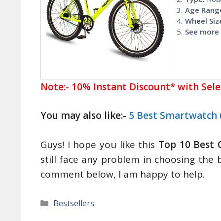
Age Rang
Wheel Siz
See more 
Note:- 10% Instant Discount* with Sel
You may also like:-
5 Best Smartwatch 
Guys! I hope you like this
Top 10 Best 
still face any problem in choosing the 
comment below, I am happy to help.
Categories
Bestsellers