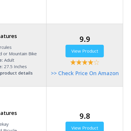
eatures
9.9
cules
View Product
d or Mountain Bike
e:
Adult
e:
27.5 Inches
>> Check Price On Amazon
product details
eatures
9.8
ekay
View Product
 Bicycle