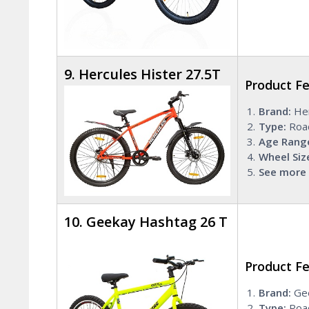
9. Hercules Hister 27.5T
Product F
Brand:
Her
Type:
Roa
Age Rang
Wheel Siz
See more 
10. Geekay Hashtag 26 T
Product F
Brand:
Ge
Type:
Road