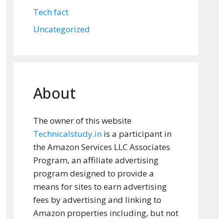
Tech fact
Uncategorized
About
The owner of this website
Technicalstudy.in
is a participant in
the Amazon Services LLC Associates
Program, an affiliate advertising
program designed to provide a
means for sites to earn advertising
fees by advertising and linking to
Amazon properties including, but not