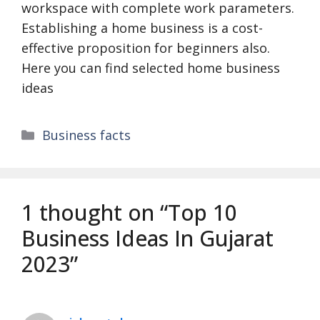
workspace with complete work parameters.
Establishing a home business is a cost-
effective proposition for beginners also.
Here you can find selected home business
ideas
Categories
Business facts
1 thought on “Top 10
Business Ideas In Gujarat
2023”