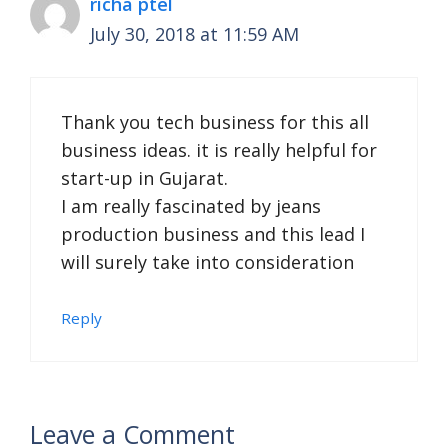
richa ptel
July 30, 2018 at 11:59 AM
Thank you tech business for this all
business ideas. it is really helpful for
start-up in Gujarat.
I am really fascinated by jeans
production business and this lead I
will surely take into consideration
Reply
Leave a Comment