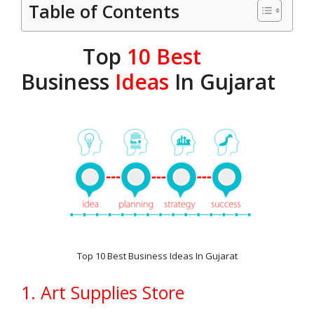
Table of Contents
Top
10 Best
Business
Ideas
In Gujarat
Top 10 Best Business Ideas In Gujarat
1. Art Supplies Store