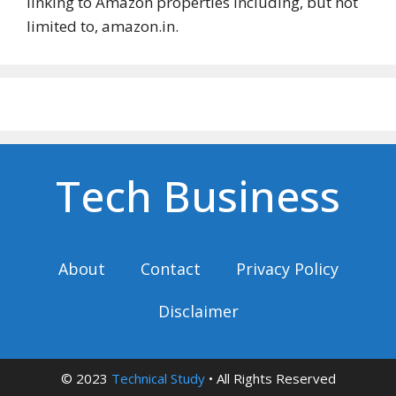
linking to Amazon properties including, but not
limited to, amazon.in.
Tech Business
About
Contact
Privacy Policy
Disclaimer
© 2023
Technical Study
• All Rights Reserved