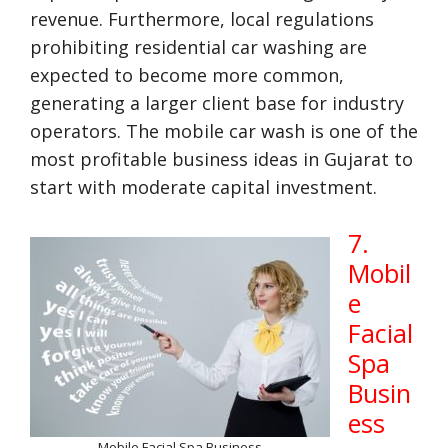
revenue. Furthermore, local regulations
prohibiting residential car washing are
expected to become more common,
generating a larger client base for industry
operators. The mobile car wash is one of the
most profitable business ideas in Gujarat to
start with moderate capital investment.
7.
Mobil
e
Facial
Spa
Busin
ess
Mobile Facial Spa Business