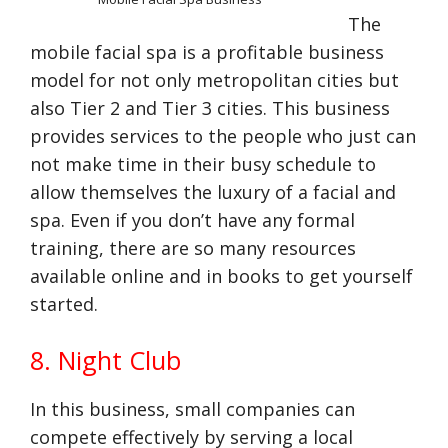
The
mobile facial spa is a profitable business
model for not only metropolitan cities but
also Tier 2 and Tier 3 cities. This business
provides services to the people who just can
not make time in their busy schedule to
allow themselves the luxury of a facial and
spa. Even if you don’t have any formal
training, there are so many resources
available online and in books to get yourself
started.
8. Night Club
In this business, small companies can
compete effectively by serving a local