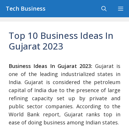
Skip
Tech Business
M
to
content
Top 10 Business Ideas In
Gujarat 2023
Business Ideas In Gujarat 2023:
Gujarat is
one of the leading industrialized states in
India. Gujarat is considered the petroleum
capital of India due to the presence of large
refining capacity set up by private and
public sector companies. According to the
World Bank report, Gujarat ranks top in
ease of doing business among Indian states.