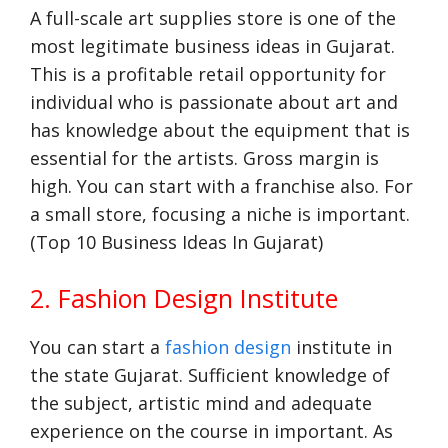
A full-scale art supplies store is one of the
most legitimate business ideas in Gujarat.
This is a profitable retail opportunity for
individual who is passionate about art and
has knowledge about the equipment that is
essential for the artists. Gross margin is
high. You can start with a franchise also. For
a small store, focusing a niche is important.
(Top 10 Business Ideas In Gujarat)
2. Fashion Design Institute
You can start a
fashion design
institute in
the state Gujarat. Sufficient knowledge of
the subject, artistic mind and adequate
experience on the course in important. As