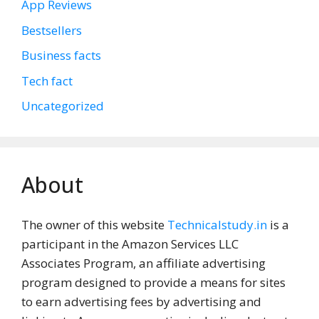
App Reviews
Bestsellers
Business facts
Tech fact
Uncategorized
About
The owner of this website
Technicalstudy.in
is a
participant in the Amazon Services LLC
Associates Program, an affiliate advertising
program designed to provide a means for sites
to earn advertising fees by advertising and