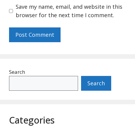
Save my name, email, and website in this
browser for the next time I comment.
Search
Search
Categories