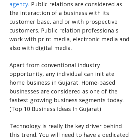
agency
. Public relations are considered as
the interaction of a business with its
customer base, and or with prospective
customers. Public relation professionals
work with print media, electronic media and
also with digital media.
Apart from conventional industry
opportunity, any individual can initiate
home business in Gujarat. Home-based
businesses are considered as one of the
fastest growing business segments today.
(Top 10 Business Ideas In Gujarat)
Technology is really the key driver behind
this trend. You will need to have a dedicated