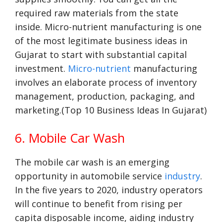
required raw materials from the state
inside. Micro-nutrient manufacturing is one
of the most legitimate business ideas in
Gujarat to start with substantial capital
investment.
Micro-nutrient
manufacturing
involves an elaborate process of inventory
management, production, packaging, and
marketing.(Top 10 Business Ideas In Gujarat)
6. Mobile Car Wash
The mobile car wash is an emerging
opportunity in automobile service
industry
.
In the five years to 2020, industry operators
will continue to benefit from rising per
capita disposable income, aiding industry