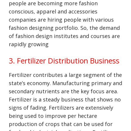
people are becoming more fashion
conscious, apparel and accessories
companies are hiring people with various
fashion designing portfolio. So, the demand
of fashion design institutes and courses are
rapidly growing
3. Fertilizer Distribution Business
Fertilizer contributes a large segment of the
state’s economy. Manufacturing primary and
secondary nutrients are the key focus area.
Fertilizer is a steady business that shows no
signs of fading. Fertilizers are extensively
being used to improve per hectare
production of crops that can be used for