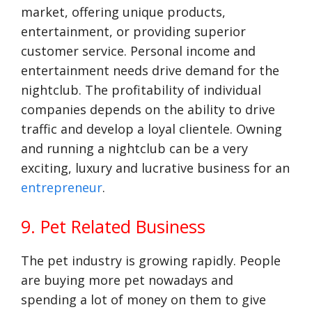
market, offering unique products,
entertainment, or providing superior
customer service. Personal income and
entertainment needs drive demand for the
nightclub. The profitability of individual
companies depends on the ability to drive
traffic and develop a loyal clientele. Owning
and running a nightclub can be a very
exciting, luxury and lucrative business for an
entrepreneur
.
9. Pet Related Business
The pet industry is growing rapidly. People
are buying more pet nowadays and
spending a lot of money on them to give