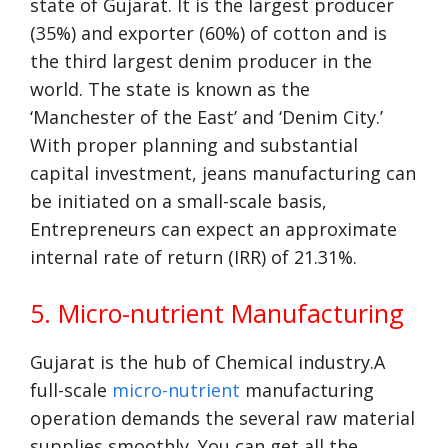
state of Gujarat. It is the largest producer
(35%) and exporter (60%) of cotton and is
the third largest denim producer in the
world. The state is known as the
‘Manchester of the East’ and ‘Denim City.’
With proper planning and substantial
capital investment, jeans manufacturing can
be initiated on a small-scale basis,
Entrepreneurs can expect an approximate
internal rate of return (IRR) of 21.31%.
5. Micro-nutrient Manufacturing
Gujarat is the hub of Chemical industry.A
full-scale
micro-nutrient
manufacturing
operation demands the several raw material
supplies smoothly. You can get all the