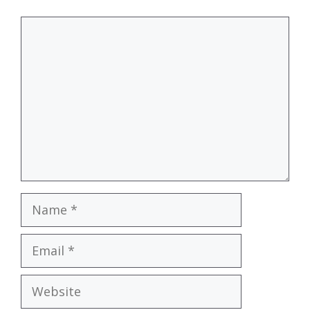
Comment
Name
Email
Website