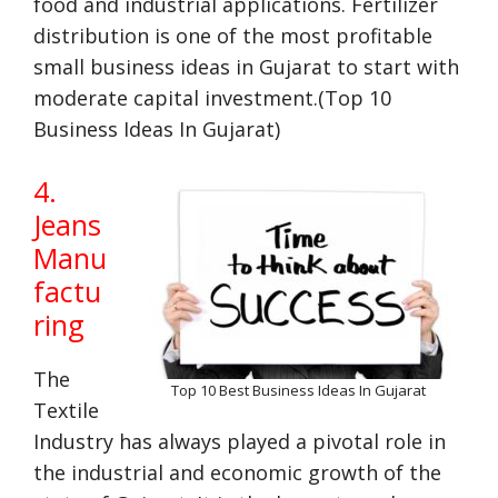
food and industrial applications. Fertilizer
distribution is one of the most profitable
small business ideas in Gujarat to start with
moderate capital investment.(Top 10
Business Ideas In Gujarat)
4.
Jeans
Manu
factu
ring
The
Top 10 Best Business Ideas In Gujarat
Textile
Industry has always played a pivotal role in
the industrial and economic growth of the