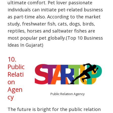
ultimate comfort. Pet lover passionate
individuals can initiate pet-related business
as part-time also. According to the market
study, freshwater fish, cats, dogs, birds,
reptiles, horses and saltwater fishes are
most popular pet globally.(Top 10 Business
Ideas In Gujarat)
10.
Public
Relati
on
Agen
Public Relation Agency
cy
The future is bright for the public relation