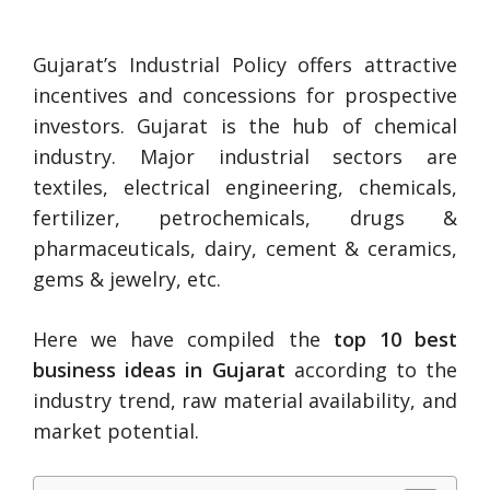
Gujarat’s Industrial Policy offers attractive
incentives and concessions for prospective
investors. Gujarat is the hub of chemical
industry. Major industrial sectors are
textiles, electrical engineering, chemicals,
fertilizer, petrochemicals, drugs &
pharmaceuticals, dairy, cement & ceramics,
gems & jewelry, etc.
Here we have compiled the
top 10 best
business ideas in Gujarat
according to the
industry trend, raw material availability, and
market potential.