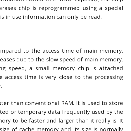
 erases chip is reprogrammed using a special
s in use information can only be read.
ompared to the access time of main memory.
eases due to the slow speed of main memory.
ng speed, a small memory chip is attached
ccess time is very close to the processing
.
r than conventional RAM. It is used to store
ted or temporary data frequently used by the
to be faster and larger than it really is. It
 size of cache memory and its size is normally