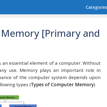
Categorie
 Memory [Primary and
 an essential element of a computer. Without
any use. Memory plays an important role in
ormance of the computer system depends upon
llowing types (
Types of Computer Memory
)