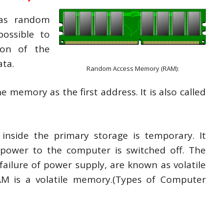
 as random
ossible to
ion of the
ata.
Random Access Memory (RAM):
e memory as the first address. It is also called
inside the primary storage is temporary. It
power to the computer is switched off. The
ailure of power supply, are known as volatile
M is a volatile memory.(Types of Computer