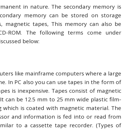
rmanent in nature. The secondary memory is
econdary memory can be stored on storage
ks, magnetic tapes, This memory can also be
– CD-ROM. The following terms come under
scussed below:
uters like mainframe computers where a large
me. In PC also you can use tapes in the form of
tapes is inexpensive. Tapes consist of magnetic
It can be 12.5 mm to 25 mm wide plastic film-
 which is coated with magnetic material. The
ssor and information is fed into or read from
imilar to a cassette tape recorder. (Types of