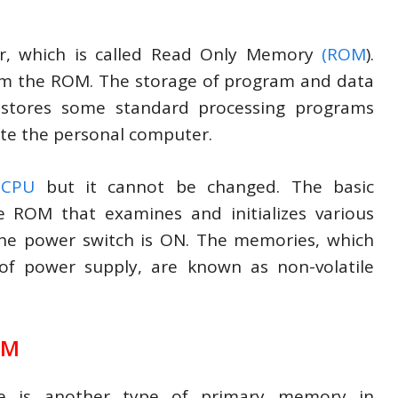
r, which is called Read Only Memory
(ROM
).
form the ROM. The storage of program and data
stores some standard processing programs
te the personal computer.
e
CPU
but it cannot be changed. The basic
e ROM that examines and initializes various
he power switch is ON. The memories, which
 of power supply, are known as non-volatile
OM
e is another type of primary memory in