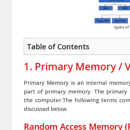
types o
Table of Contents
1. Primary Memory / 
Primary Memory is an internal memo
part of primary memory. The primary
the computer.The following terms co
discussed below
Random Access Memory (