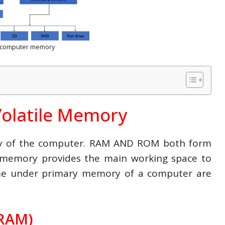
f computer memory
Volatile Memory
ry of the computer. RAM AND ROM both form
 memory provides the main working space to
me under primary memory of a computer are
RAM)