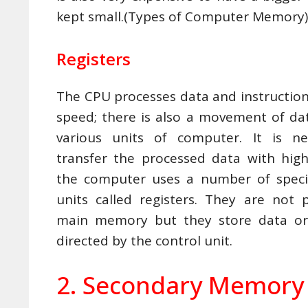
kept small.(Types of Computer Memory)
Registers
The CPU processes data and instruction
speed; there is also a movement of d
various units of computer. It is ne
transfer the processed data with hig
the computer uses a number of spec
units called registers. They are not 
main memory but they store data or 
directed by the control unit.
2. Secondary Memory 