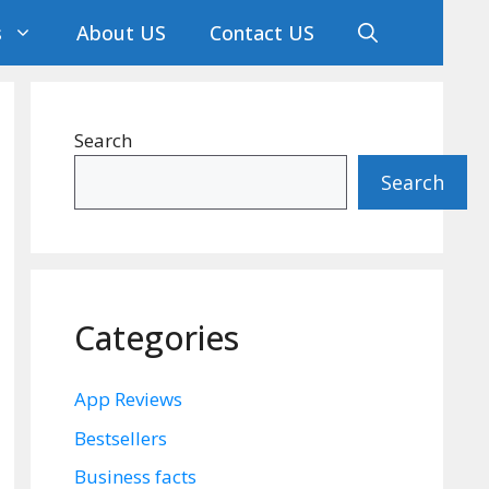
s
About US
Contact US
Search
Search
Categories
App Reviews
Bestsellers
Business facts