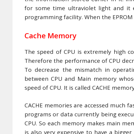
for some time ultraviolet light and it
programming facility. When the EPROM i
Cache Memory
The speed of CPU is extremely high c
Therefore the performance of CPU decr
To decrease the mismatch in operati
between CPU and Main memory whose a
speed of CPU. It is called CACHE memory
CACHE memories are accessed much faste
programs or data currently being execu
CPU. So each memory makes main memory 
is also very expensive to have a bigger