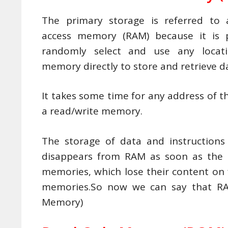
The primary storage is referred to
access memory (RAM) because it is p
randomly select and use any locat
memory directly to store and retrieve d
It takes some time for any address of th
a read/write memory.
The storage of data and instructions 
disappears from RAM as soon as the 
memories, which lose their content on f
memories.So now we can say that RA
Memory)