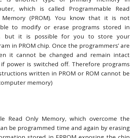
uter, which is called Programmable Read
 Memory (PROM). You know that it is not
ible to modify or erase programs stored in
 but it is possible for you to store your
ram in PROM chip. Once the programmers’ are
ten it cannot be changed and remain intact
 if power is switched off. Therefore programs
nstructions written in PROM or ROM cannot be
 computer memory)
ble Read Only Memory, which overcome the
can be programmed time and again by erasing
Information stored in EPROM exposing the chip