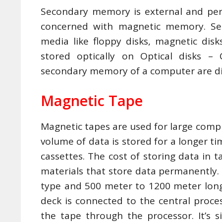
Secondary memory is external and pe
concerned with magnetic memory. S
media like floppy disks, magnetic dis
stored optically on Optical disks 
secondary memory of a computer are di
Magnetic Tape
Magnetic tapes are used for large comp
volume of data is stored for a longer ti
cassettes. The cost of storing data in 
materials that store data permanently. 
type and 500 meter to 1200 meter long
deck is connected to the central proce
the tape through the processor. It’s s