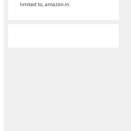
limited to, amazon.in.