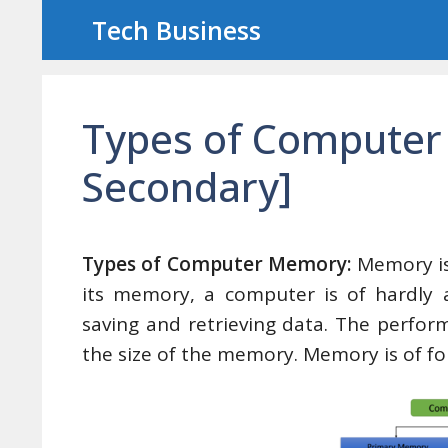
Skip
Tech Business
to
content
Types of Computer
Secondary]
Types of Computer Memory:
Memory is
its memory, a computer is of hardly 
saving and retrieving data. The perf
the size of the memory. Memory is of fo