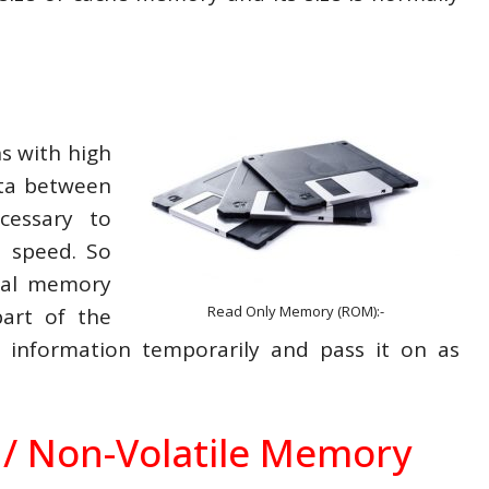
s with high
ata between
cessary to
h speed. So
ial memory
Read Only Memory (ROM):-
part of the
information temporarily and pass it on as
/ Non-Volatile Memory