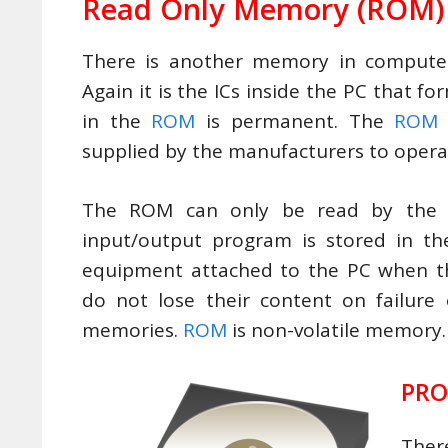
Read Only Memory
(ROM)
There is another memory in compute
Again it is the ICs inside the PC that 
in the
ROM
is permanent. The
ROM
supplied by the manufacturers to opera
The ROM can only be read by th
input/output program is stored in th
equipment attached to the PC when t
do not lose their content on failure
memories.
ROM
is non-volatile memory.
PR
Ther