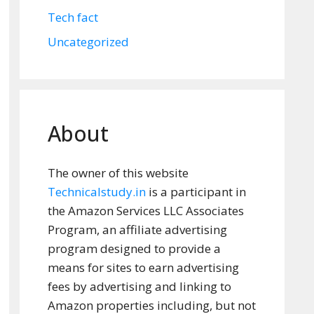
Tech fact
Uncategorized
About
The owner of this website
Technicalstudy.in
is a participant in
the Amazon Services LLC Associates
Program, an affiliate advertising
program designed to provide a
means for sites to earn advertising
fees by advertising and linking to
Amazon properties including, but not