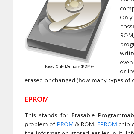
comp
Only
poss
ROM,
prog
writ
even
Read Only Memory (ROM):-
or i
erased or changed.(how many types of
EPROM
This stands for Erasable Programma
problem of
PROM
& ROM.
EPROM
chip 
the information stored earlier in it. 