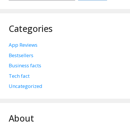
Categories
App Reviews
Bestsellers
Business facts
Tech fact
Uncategorized
About