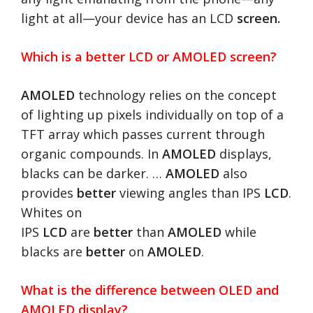
light at all—your device has an LCD
screen.
Which is a better LCD or AMOLED screen?
AMOLED
technology relies on the concept
of lighting up pixels individually on top of a
TFT array which passes current through
organic compounds. In
AMOLED
displays,
blacks can be darker. …
AMOLED
also
provides
better
viewing angles than IPS
LCD
.
Whites on
IPS
LCD
are
better
than
AMOLED
while
blacks are
better
on
AMOLED
.
What is the difference between OLED and
AMOLED display?