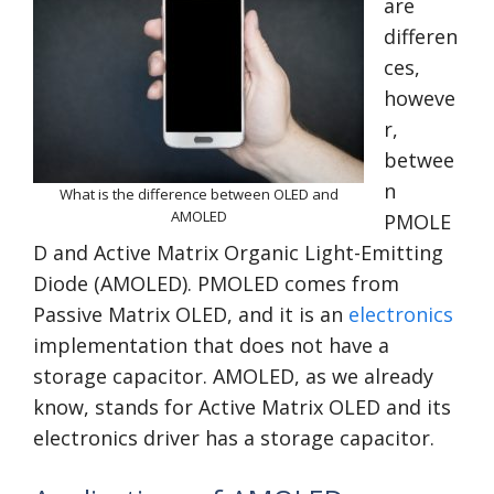
are
differen
ces,
howeve
r,
betwee
n
What is the difference between OLED and
AMOLED
PMOLE
D and Active Matrix Organic Light-Emitting
Diode (AMOLED). PMOLED comes from
Passive Matrix OLED, and it is an
electronics
implementation that does not have a
storage capacitor. AMOLED, as we already
know, stands for Active Matrix OLED and its
electronics driver has a storage capacitor.