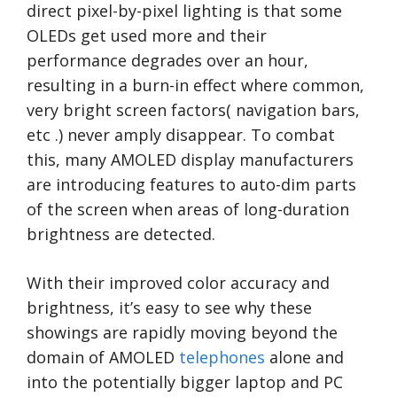
direct pixel-by-pixel lighting is that some
OLEDs get used more and their
performance degrades over an hour,
resulting in a burn-in effect where common,
very bright screen factors( navigation bars,
etc .) never amply disappear. To combat
this, many AMOLED display manufacturers
are introducing features to auto-dim parts
of the screen when areas of long-duration
brightness are detected.
With their improved color accuracy and
brightness, it’s easy to see why these
showings are rapidly moving beyond the
domain of AMOLED
telephones
alone and
into the potentially bigger laptop and PC