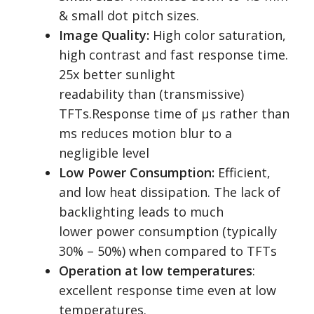
& small dot pitch sizes.
Image Quality:
High color saturation,
high contrast and fast response time.
25x better sunlight
readability than (transmissive)
TFTs.Response time of µs rather than
ms reduces motion blur to a
negligible level
Low Power Consumption:
Efficient,
and low heat dissipation. The lack of
backlighting leads to much
lower power consumption (typically
30% – 50%) when compared to TFTs
Operation at low temperatures
:
excellent response time even at low
temperatures.