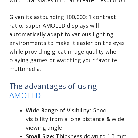
which translates into far greater resolution.
Given its astounding 100,000: 1 contrast
ratio, Super AMOLED displays will
automatically adapt to various lighting
environments to make it easier on the eyes
while providing great image quality when
playing games or watching your favorite
multimedia.
The advantages of using
AMOLED
Wide Range of Visibility:
Good
visibility from a long distance & wide
viewing angle
Small Size:
Thickness down to 1.3 mm