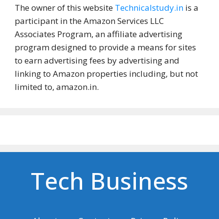
The owner of this website
Technicalstudy.in
is a
participant in the Amazon Services LLC
Associates Program, an affiliate advertising
program designed to provide a means for sites
to earn advertising fees by advertising and
linking to Amazon properties including, but not
limited to, amazon.in.
Tech Business