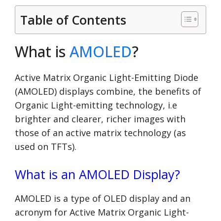
Table of Contents
What is
AMOLED
?
Active Matrix Organic Light-Emitting Diode
(AMOLED) displays combine, the benefits of
Organic Light-emitting technology, i.e
brighter and clearer, richer images with
those of an active matrix technology (as
used on TFTs).
What is an AMOLED Display?
AMOLED is a type of OLED display and an
acronym for Active Matrix Organic Light-