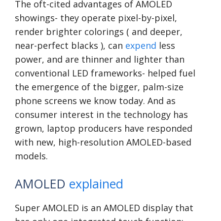
The oft-cited advantages of AMOLED
showings- they operate pixel-by-pixel,
render brighter colorings ( and deeper,
near-perfect blacks ), can
expend
less
power, and are thinner and lighter than
conventional LED frameworks- helped fuel
the emergence of the bigger, palm-size
phone screens we know today. And as
consumer interest in the technology has
grown, laptop producers have responded
with new, high-resolution AMOLED-based
models.
AMOLED
explained
Super AMOLED is an AMOLED display that