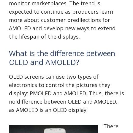
monitor marketplaces. The trend is
expected to continue as producers learn
more about customer predilections for
AMOLED and develop new ways to extend
the lifespan of the displays.
What is the difference between
OLED and AMOLED?
OLED screens can use two types of
electronics to control the pictures they
display: PMOLED and AMOLED. Thus, there is
no difference between OLED and AMOLED,
as AMOLED is an OLED display.
There