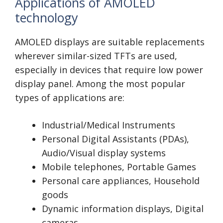
Applications of AMOLED
technology
AMOLED displays are suitable replacements
wherever similar-sized TFTs are used,
especially in devices that require low power
display panel. Among the most popular
types of applications are:
Industrial/Medical Instruments
Personal Digital Assistants (PDAs),
Audio/Visual display systems
Mobile telephones, Portable Games
Personal care appliances, Household
goods
Dynamic information displays, Digital
cameras