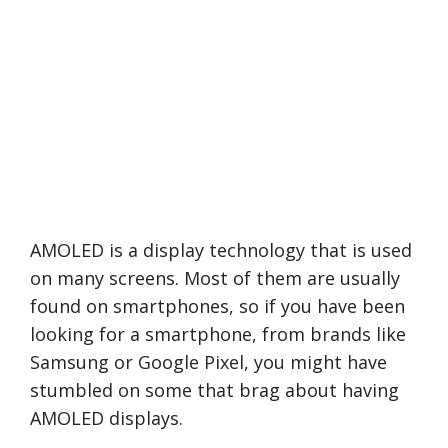
AMOLED is a display technology that is used
on many screens. Most of them are usually
found on smartphones, so if you have been
looking for a smartphone, from brands like
Samsung or Google Pixel, you might have
stumbled on some that brag about having
AMOLED displays.