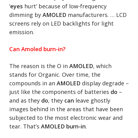
‘
eyes
hurt’ because of low-frequency
dimming by
AMOLED
manufacturers. … LCD
screens rely on LED backlights for light
emission.
Can Amoled burn-in?
The reason is the O in
AMOLED
, which
stands for Organic. Over time, the
compounds in an
AMOLED
display degrade –
just like the components of batteries
do
–
and as they
do
, they
can
leave ghostly
images behind in the areas that have been
subjected to the most electronic wear and
tear. That’s
AMOLED burn-in
.