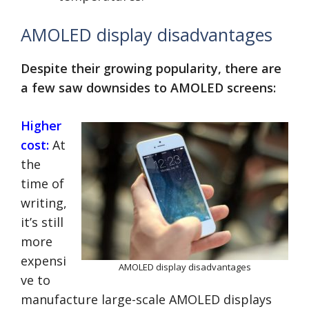
AMOLED display disadvantages
Despite their growing popularity, there are
a few saw downsides to AMOLED screens:
Higher
cost:
At
the
time of
writing,
it’s still
more
expensi
AMOLED display disadvantages
ve to
manufacture large-scale AMOLED displays