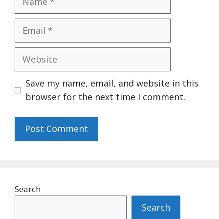
Email
Website
Save my name, email, and website in this
browser for the next time I comment.
Search
Search