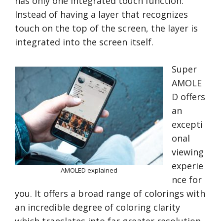
has only one integrated touch function:
Instead of having a layer that recognizes
touch on the top of the screen, the layer is
integrated into the screen itself.
Super
AMOLE
D offers
an
excepti
onal
viewing
experie
AMOLED explained
nce for
you. It offers a broad range of colorings with
an incredible degree of coloring clarity