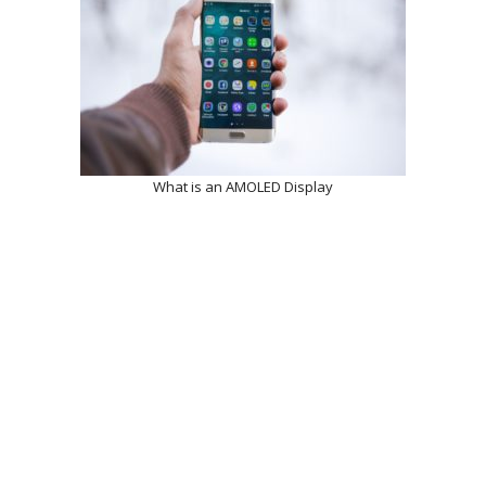
What is an AMOLED Display