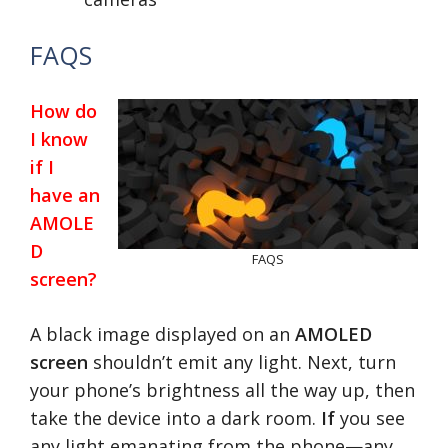
FAQS
How do
I know
if I
have an
AMOLE
D
FAQS
screen?
A black image displayed on an
AMOLED
screen
shouldn’t emit any light. Next, turn
your phone’s brightness all the way up, then
take the device into a dark room.
If
you see
any light emanating from the phone—any