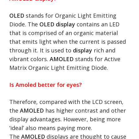
OLED
stands for Organic Light Emitting
Diode. The
OLED display
contains an LED
that is comprised of an organic material
that emits light when the current is passed
through it. It is used to
display
rich and
vibrant colors.
AMOLED
stands for Active
Matrix Organic Light Emitting Diode.
Is Amoled better for eyes?
Therefore, compared with the LCD screen,
the
AMOLED
has higher contrast and other
display advantages. However, being more
‘ideal’ also means paying more.
The
AMOLED
displays are thought to cause