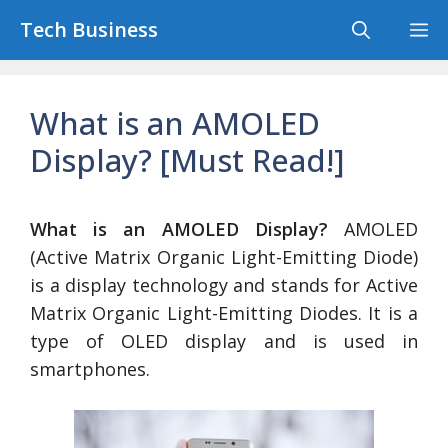
Skip
Tech Business
M
to
content
What is an AMOLED
Display? [Must Read!]
What is an AMOLED Display?
AMOLED
(Active Matrix Organic Light-Emitting Diode)
is a display technology and stands for Active
Matrix Organic Light-Emitting Diodes. It is a
type of OLED display and is used in
smartphones.