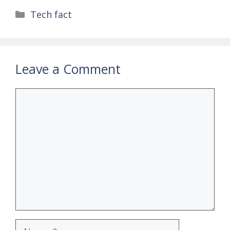
Categories
Tech fact
Leave a Comment
Comment
Name