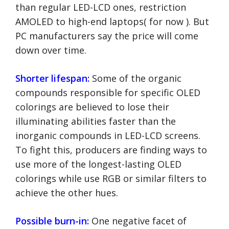
than regular LED-LCD ones, restriction
AMOLED to high-end laptops( for now ). But
PC manufacturers say the price will come
down over time.
Shorter lifespan:
Some of the organic
compounds responsible for specific OLED
colorings are believed to lose their
illuminating abilities faster than the
inorganic compounds in LED-LCD screens.
To fight this, producers are finding ways to
use more of the longest-lasting OLED
colorings while use RGB or similar filters to
achieve the other hues.
Possible burn-in:
One negative facet of