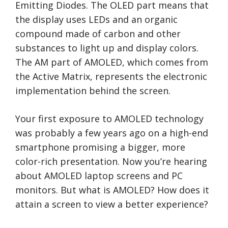
Emitting Diodes. The OLED part means that
the display uses LEDs and an organic
compound made of carbon and other
substances to light up and display colors.
The AM part of AMOLED, which comes from
the Active Matrix, represents the electronic
implementation behind the screen.
Your first exposure to AMOLED technology
was probably a few years ago on a high-end
smartphone promising a bigger, more
color-rich presentation. Now you’re hearing
about AMOLED laptop screens and PC
monitors. But what is AMOLED? How does it
attain a screen to view a better experience?